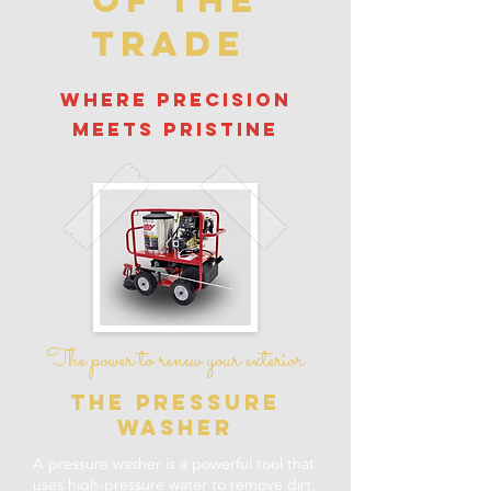
of the
trade
where precision
meets pristine
The power to renew your exterior
the pressure
washer
A pressure washer is a powerful tool that
uses high-pressure water to remove dirt,