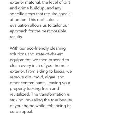
exterior material, the level of dirt
and grime buildup, and any
specific areas that require special
attention. This meticulous
evaluation allows us to tailor our
approach for the best possible
results.
With our eco-friendly cleaning
solutions and state-of-the-art
equipment, we then proceed to
clean every inch of your home's
exterior. From siding to fascia, we
remove dirt, mold, algae, and
other contaminants, leaving your
property looking fresh and
revitalized. The transformation is
striking, revealing the true beauty
of your home while enhancing its
curb appeal.