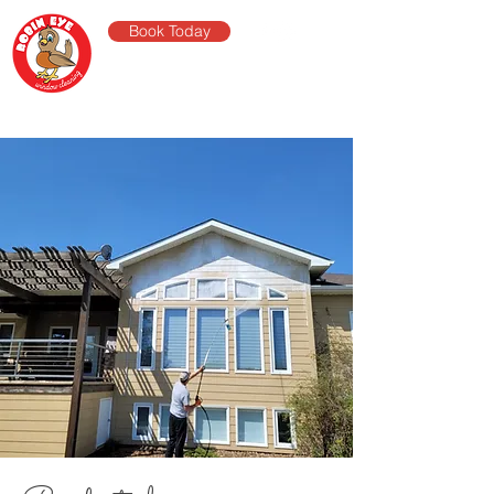
Book Today
robin eye
window
cleaning