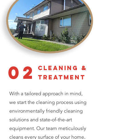
02
cleaning &
treatment
With a tailored approach in mind,
we start the cleaning process using
environmentally friendly cleaning
solutions and state-of-the-art
equipment. Our team meticulously
cleans every surface of your home,