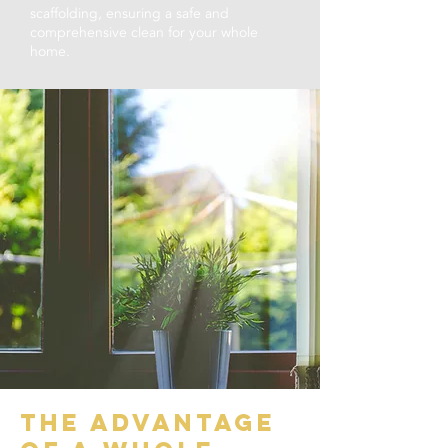
scaffolding, ensuring a safe and
comprehensive clean for your whole
home.
the advantage