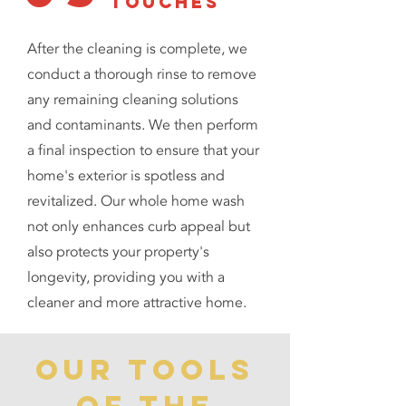
touches
After the cleaning is complete, we
conduct a thorough rinse to remove
any remaining cleaning solutions
and contaminants. We then perform
a final inspection to ensure that your
home's exterior is spotless and
revitalized. Our whole home wash
not only enhances curb appeal but
also protects your property's
longevity, providing you with a
cleaner and more attractive home.
our tools