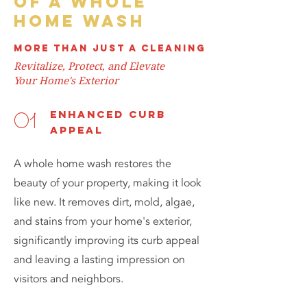
of a whole
home wash
more than just a cleaning
Revitalize, Protect, and Elevate
Your Home's Exterior
enhanced curb
01
appeal
A whole home wash restores the
beauty of your property, making it look
like new. It removes dirt, mold, algae,
and stains from your home's exterior,
significantly improving its curb appeal
and leaving a lasting impression on
visitors and neighbors.