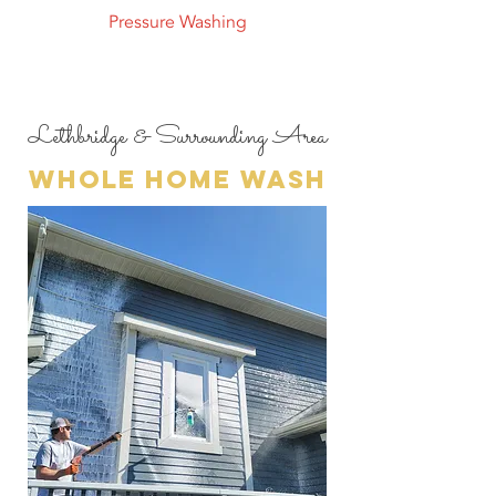
Pressure Washing
Lethbridge & Surrounding Area
whole home wash