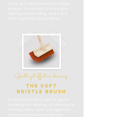
grime, and contaminants from various
surfaces. It's essential for thoroughly
cleaning exterior siding, decks, and
other large areas of your home.
Gentle yet effective cleaning
the soft
bristle brush
A soft bristle brush is used for gentle
scrubbing and detailing. It's effective for
removing stains, mold, and algae from
surfaces without causing damage,