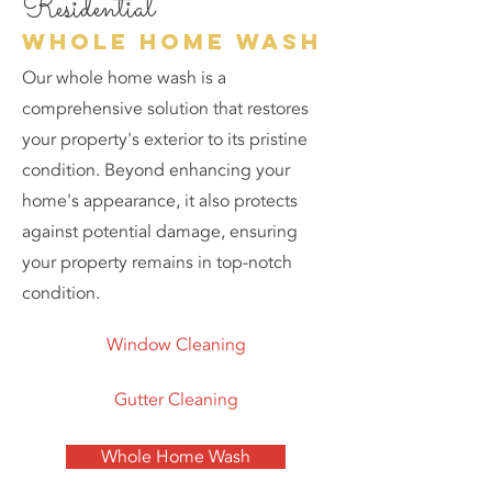
Residential
whole home wash
Our whole home wash is a
comprehensive solution that restores
your property's exterior to its pristine
condition. Beyond enhancing your
home's appearance, it also protects
against potential damage, ensuring
your property remains in top-notch
condition.
Window Cleaning
Gutter Cleaning
Whole Home Wash