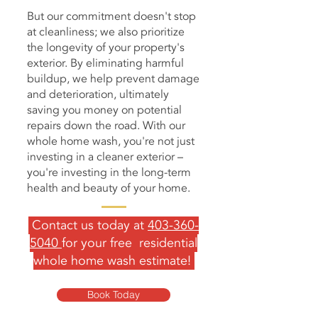
But our commitment doesn't stop
at cleanliness; we also prioritize
the longevity of your property's
exterior. By eliminating harmful
buildup, we help prevent damage
and deterioration, ultimately
saving you money on potential
repairs down the road. With our
whole home wash, you're not just
investing in a cleaner exterior –
you're investing in the long-term
health and beauty of your home.
Contact us today at
403-360-
5040
for your free residential
whole home wash estimate!
Book Today