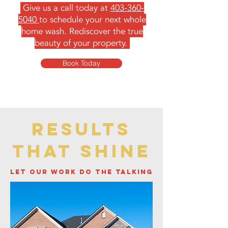
Give us a call today at
403-360-
5040
to schedule your next whole
home wash. Rediscover the true
beauty of your property.
Book Today
results
that shine
let our work do the talking