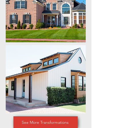
See More Transformations