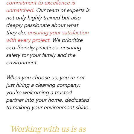
commitment to excellence is
unmatched.
Our team of experts is
not only highly trained but also
deeply passionate about what
they do,
ensuring your satisfaction
with every project.
We prioritize
eco-friendly practices, ensuring
safety for your family and the
environment.
When you choose us, you're not
just hiring a cleaning company;
you're welcoming a trusted
partner into your home, dedicated
to making your environment shine.
Working with us is as