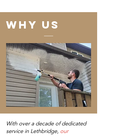
why us
With over a decade of dedicated
service in Lethbridge,
our