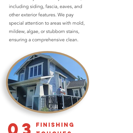
including siding, fascia, eaves, and
other exterior features. We pay
special attention to areas with mold,
mildew, algae, or stubborn stains,
ensuring a comprehensive clean.
03
finishing