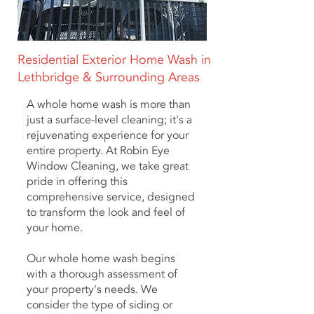
Residential Exterior Home Wash in
Lethbridge & Surrounding Areas
A whole home wash is more than
just a surface-level cleaning; it's a
rejuvenating experience for your
entire property. At Robin Eye
Window Cleaning, we take great
pride in offering this
comprehensive service, designed
to transform the look and feel of
your home.
Our whole home wash begins
with a thorough assessment of
your property's needs. We
consider the type of siding or