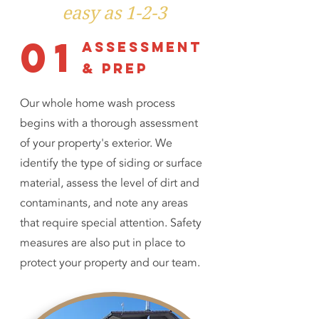
easy as 1-2-3
01
assessment
& prep
Our whole home wash process
begins with a thorough assessment
of your property's exterior. We
identify the type of siding or surface
material, assess the level of dirt and
contaminants, and note any areas
that require special attention. Safety
measures are also put in place to
protect your property and our team.