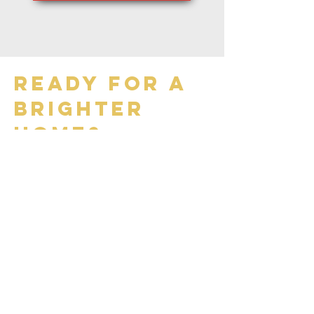
ready for a
brighter
home?
Three Easy Steps:
step 1: contact us
Reach out to us by phone at
403-360-5040
or through our
contact below. Our friendly
team will be ready to assist you
with any questions and schedule
your service at a convenient
time.