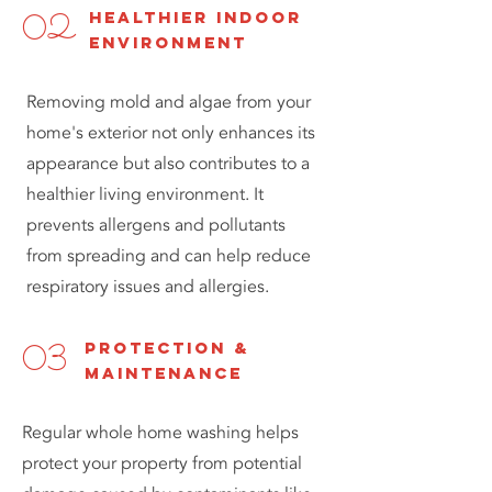
healthier indoor
02
environment
Removing mold and algae from your
home's exterior not only enhances its
appearance but also contributes to a
healthier living environment. It
prevents allergens and pollutants
from spreading and can help reduce
respiratory issues and allergies.
protection &
03
maintenance
Regular whole home washing helps
protect your property from potential