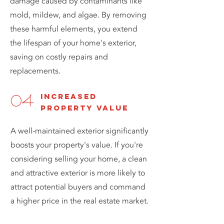
damage caused by contaminants like
mold, mildew, and algae. By removing
these harmful elements, you extend
the lifespan of your home's exterior,
saving on costly repairs and
replacements.
increased
04
property value
A well-maintained exterior significantly
boosts your property's value. If you're
considering selling your home, a clean
and attractive exterior is more likely to
attract potential buyers and command
a higher price in the real estate market.